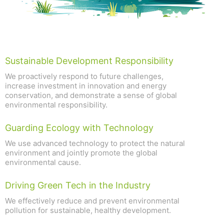
Sustainable Development Responsibility
We proactively respond to future challenges,
increase investment in innovation and energy
conservation, and demonstrate a sense of global
environmental responsibility.
Guarding Ecology with Technology
We use advanced technology to protect the natural
environment and jointly promote the global
environmental cause.
Driving Green Tech in the Industry
We effectively reduce and prevent environmental
pollution for sustainable, healthy development.