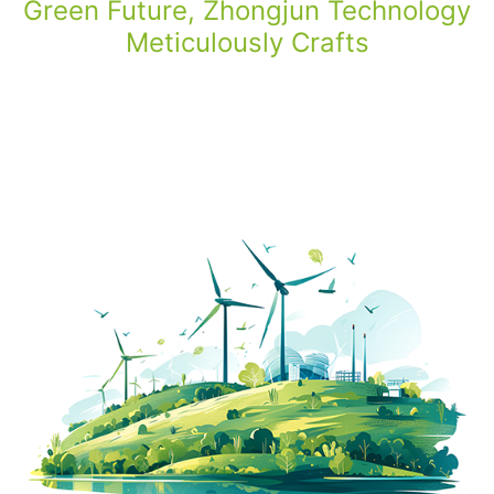
Green Future, Zhongjun Technology
Meticulously Crafts