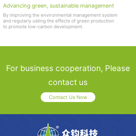
Advancing green, sustainable management
By improving the environmental management system
and regularly uating the effects of green production
to promote low-carbon development.
For business cooperation, Please
contact us
Contact Us Now