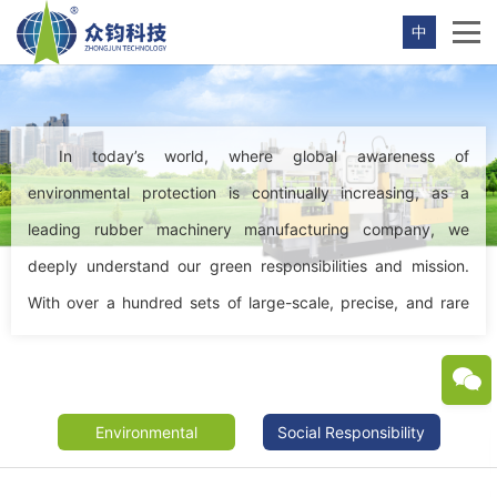
中
In today’s world, where global awareness of
environmental protection is continually increasing, as a
leading rubber machinery manufacturing company, we
deeply understand our green responsibilities and mission.
With over a hundred sets of large-scale, precise, and rare
production equipment and extensive conventional
manufacturing capabilities, we pursue not only production
efficiency and economic benefits but also embrace green,
Environmental
|
Social Responsibility
environmentally friendly, and sustainable development as
the core concepts of our work.