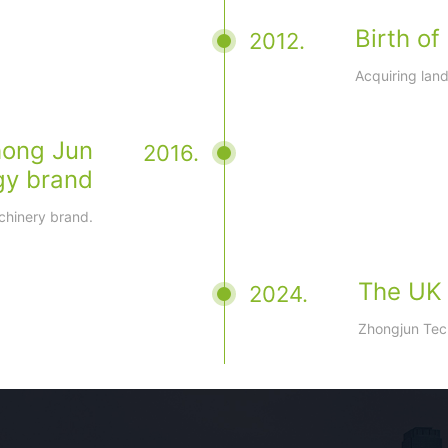
Birth o
2012.
Acquiring lan
hong Jun
2016.
gy brand
chinery brand.
The UK s
2024.
Zhongjun Tech