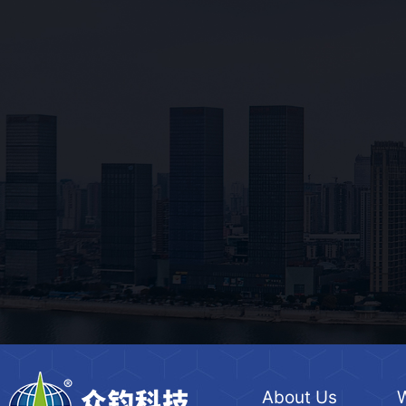
About Us