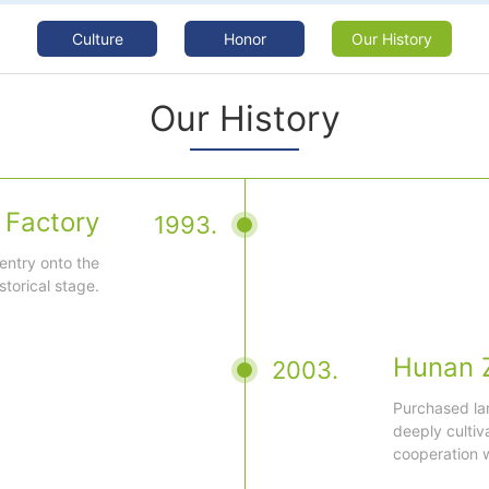
Culture
|
Honor
|
Our History
Our History
 Factory
1993.
 entry onto the
istorical stage.
Hunan 
2003.
Purchased la
deeply cultiv
cooperation w