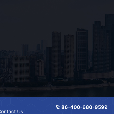
86-400-680-9599
ontact Us