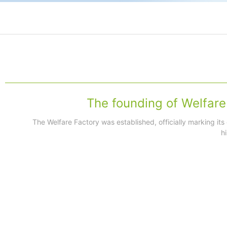
The founding of Welfare
The Welfare Factory was established, officially marking its
h