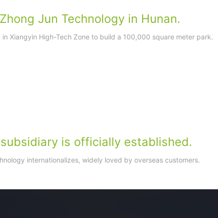
f Zhong Jun Technology in Hunan.
d in Xiangyin High-Tech Zone to build a 100,000 square meter park.
ubsidiary is officially established.
nology internationalizes, widely loved by overseas customers.