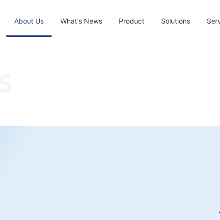
About Us
What's News
Product
Solutions
Ser