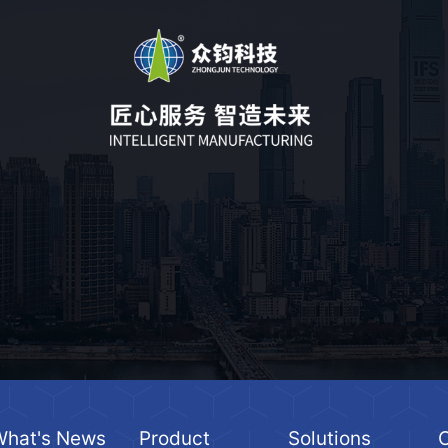
What's News
Product
Solutions
C