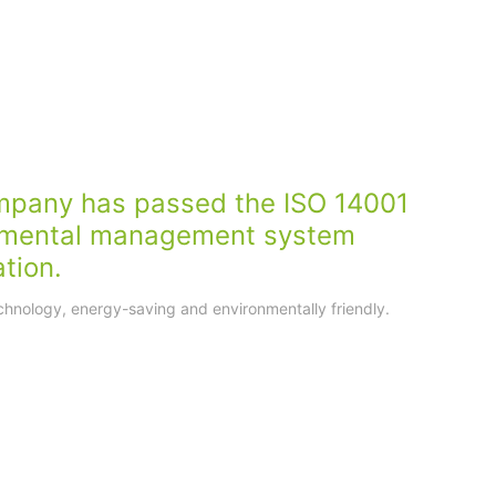
mpany has passed the ISO 14001
nmental management system
ation.
hnology, energy-saving and environmentally friendly.