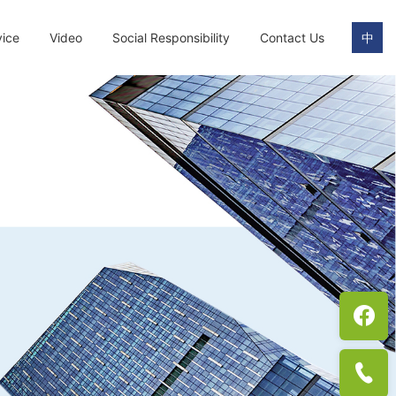
vice
Video
Social Responsibility
Contact Us
中