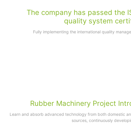
The company has passed the I
quality system certi
Fully implementing the international quality mana
Rubber Machinery Project Intr
Learn and absorb advanced technology from both domestic and
sources, continuously developi