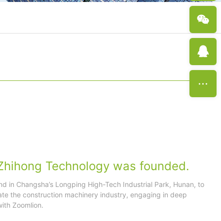
Zhihong Technology was founded.
nd in Changsha’s Longping High-Tech Industrial Park, Hunan, to
ate the construction machinery industry, engaging in deep
ith Zoomlion.