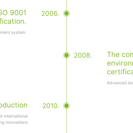
SO 9001
2006.
fication.
gement system.
The co
2008.
enviro
certific
Advanced tec
oduction
2010.
 international
ng innovations