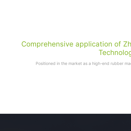
Comprehensive application of Z
Technolo
Positioned in the market as a high-end rubber ma