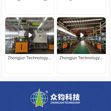
Zhongjun Technology has been expanding its production capacity
Zhongjun Technology Equipment Exhibition