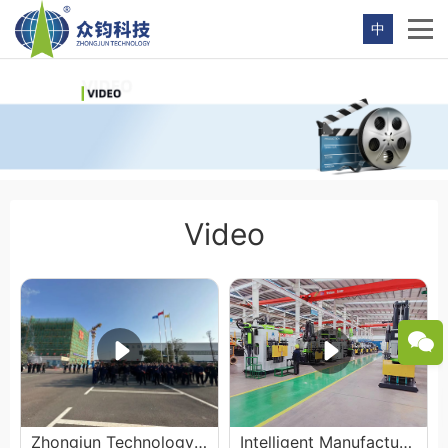
中
Video
Zhongjun Technology 2024 Commencement Ceremony
Intelligent Manufacturing