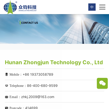
中
Hunan Zhongjun Technology Co., Ltd
+86 19373058789
Mobile：
86-400-680-9599
Telephone：
zhkj.2009@163.com
Email：
414699
Postcode：