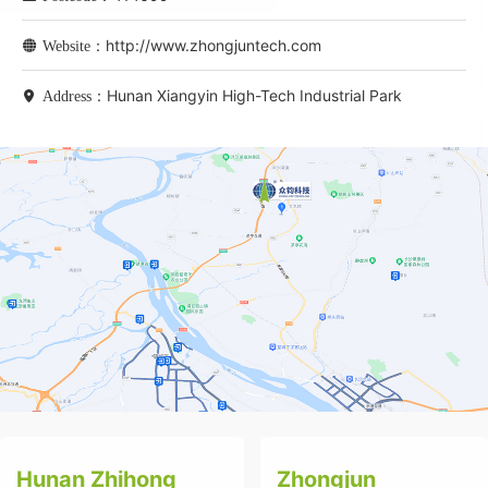
http://www.zhongjuntech.com
Website：
Hunan Xiangyin High-Tech Industrial Park
Address：
Hunan Zhihong
Zhongjun